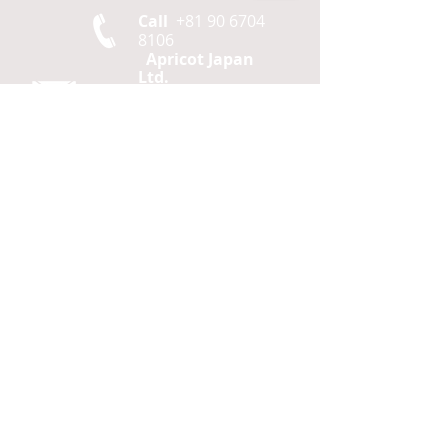
Call
+81 90 6704
8106
Apricot Japan
Ltd.
2F
Daiya Bldg,
2-2-
15 Hamamatsucho,
Minato ku,
Tokyo
105-0013
Japan
Contact
agf@apricotjapan.com
© 2026 Apricot Japan