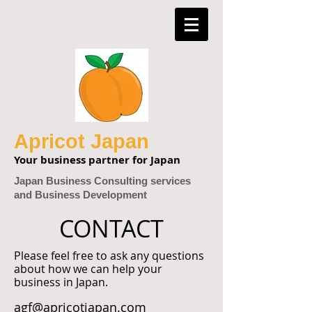
Apricot Japan
Your business partner for Japan
Japan Business Consulting services
and Business Development
CONTACT
Please feel free to ask any questions
about how we can help your
business in Japan.
agf@apricotjapan.com