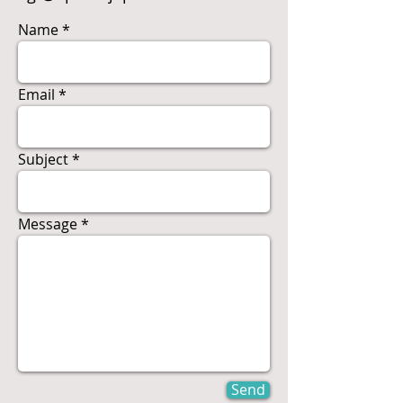
Name
Email
Subject
Message
Send